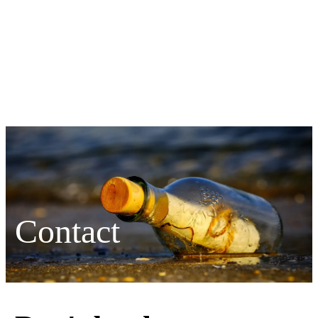
Contact