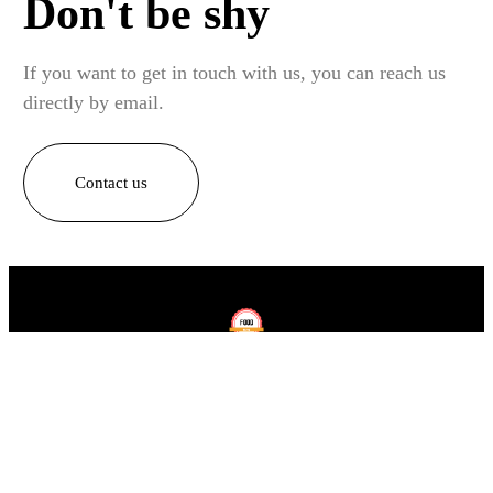
Don't be shy
If you want to get in touch with us, you can reach us
directly by email.
Contact us
Home
Recipes