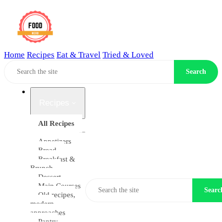
Home
Recipes
Eat & Travel
Tried & Loved
Home
Search
Back to home
Recipes
All Recipes
Appetizers
Bread
Breakfast &
Brunch
Dessert
Main Courses
Searc
Old recipes,
modern
approaches
Pantry