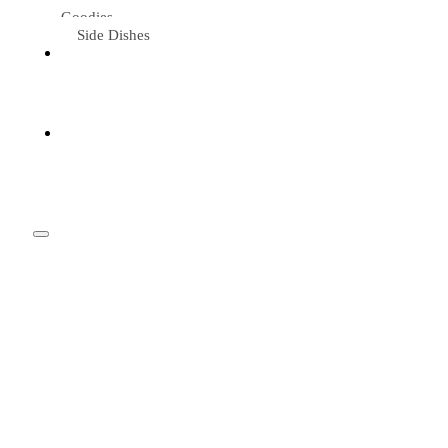
Goodies
Side Dishes
Eat &
Travel
Tried &
Loved