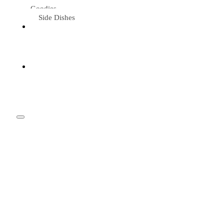
Goodies
Side Dishes
Eat &
Travel
Tried &
Loved