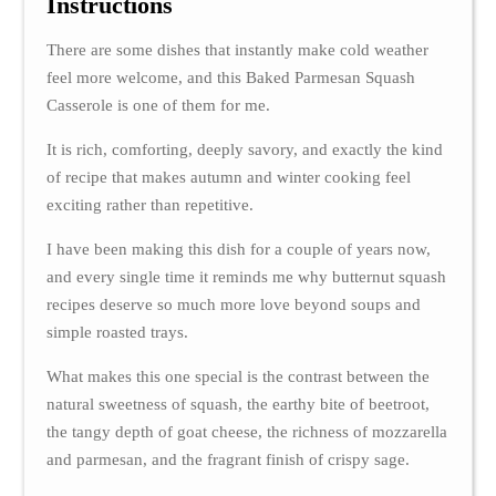
Instructions
There are some dishes that instantly make cold weather
feel more welcome, and this Baked Parmesan Squash
Casserole is one of them for me.
It is rich, comforting, deeply savory, and exactly the kind
of recipe that makes autumn and winter cooking feel
exciting rather than repetitive.
I have been making this dish for a couple of years now,
and every single time it reminds me why butternut squash
recipes deserve so much more love beyond soups and
simple roasted trays.
What makes this one special is the contrast between the
natural sweetness of squash, the earthy bite of beetroot,
the tangy depth of goat cheese, the richness of mozzarella
and parmesan, and the fragrant finish of crispy sage.