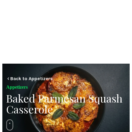
Back to Appetizers
Appetizers
Baked Parmesan Squash
Casserole