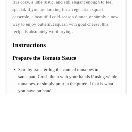
It is cozy, a little rustic, and still elegant enough to feel
special. If you are looking for a vegetarian squash
casserole, a beautiful cold-season dinner, or simply a new
way to enjoy butternut squash with goat cheese, this
recipe is absolutely worth trying.
Instructions
Prepare the Tomato Sauce
Start by transferring the canned tomatoes to a
saucepan. Crush them with your hands if using whole
tomatoes, or simply pour in the purée if that is what
you have on hand.
Add the olive oil, garlic powder, sugar, salt, and
pepper. Let everything simmer over low heat for a few
minutes, just until the sauce becomes slightly more
concentrated and the flavors come together. Once
ready, remove it from the heat and set it aside.