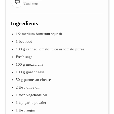
Cook time
Ingredients
1/2 medium butternut squash
1 beetroot
400 g canned tomato juice or tomato purée
Fresh sage
100 g mozzarella
100 g goat cheese
50 g parmesan cheese
2 tbsp olive oil
1 tbsp vegetable oil
1 tsp garlic powder
1 tbsp sugar