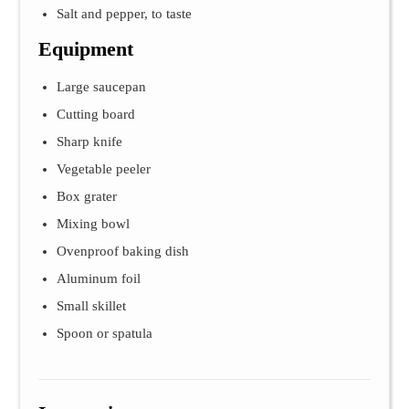
Salt and pepper, to taste
Equipment
Large saucepan
Cutting board
Sharp knife
Vegetable peeler
Box grater
Mixing bowl
Ovenproof baking dish
Aluminum foil
Small skillet
Spoon or spatula