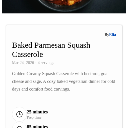
By
Elia
Baked Parmesan Squash
Casserole
Mar 24, 2026 · 4 servings
Golden Creamy Squash Casserole with beetroot, goat
cheese and sage. A cozy baked vegetarian dinner for cold
days and comfort food cravings.
25 minutes
Prep time
85 minutes