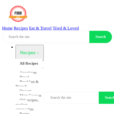
Home
Recipes
Eat & Travel
Tried & Loved
Home
Search
Recipes
All Recipes
Appetizers
Bread
Breakfast &
Brunch
Dessert
Main Courses
Searc
Old recipes,
modern
approaches
Pantry