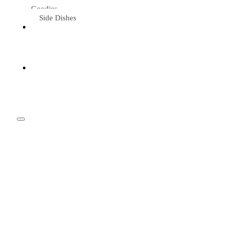
Goodies
Side Dishes
Eat &
Travel
Tried &
Loved