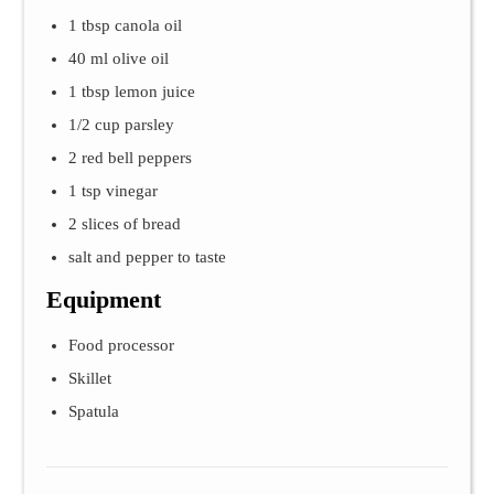
1 tbsp canola oil
40 ml olive oil
1 tbsp lemon juice
1/2 cup parsley
2 red bell peppers
1 tsp vinegar
2 slices of bread
salt and pepper to taste
Equipment
Food processor
Skillet
Spatula