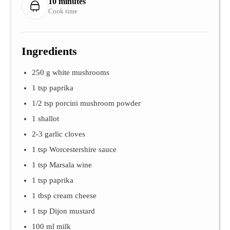
10 minutes
Cook time
Ingredients
250 g white mushrooms
1 tsp paprika
1/2 tsp porcini mushroom powder
1 shallot
2-3 garlic cloves
1 tsp Worcestershire sauce
1 tsp Marsala wine
1 tsp paprika
1 tbsp cream cheese
1 tsp Dijon mustard
100 ml milk