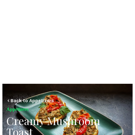
Back to Appetizers
Appetizers
Creamy Mushroom
Toast