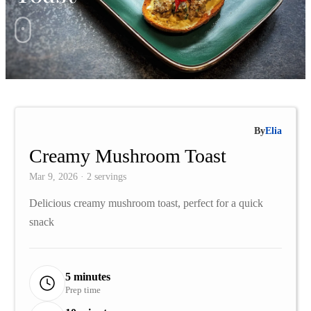
By
Elia
Creamy Mushroom Toast
Mar 9, 2026 · 2 servings
Delicious creamy mushroom toast, perfect for a quick
snack
5 minutes
Prep time