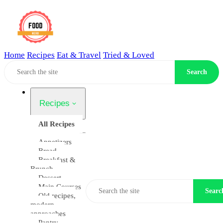
Home
Recipes
Eat & Travel
Tried & Loved
Home
Search
Recipes
All Recipes
Appetizers
Bread
Breakfast &
Brunch
Dessert
Main Courses
Searc
Old recipes,
modern
approaches
Pantry