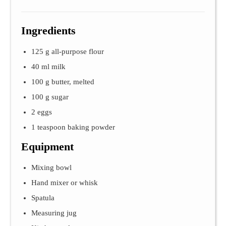
Ingredients
125 g all-purpose flour
40 ml milk
100 g butter, melted
100 g sugar
2 eggs
1 teaspoon baking powder
Equipment
Mixing bowl
Hand mixer or whisk
Spatula
Measuring jug