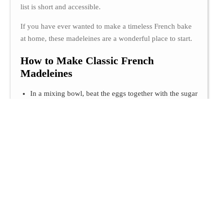
list is short and accessible.
If you have ever wanted to make a timeless French bake
at home, these madeleines are a wonderful place to start.
How to Make Classic French
Madeleines
In a mixing bowl, beat the eggs together with the sugar
until the mixture becomes pale and slightly fluffy. Add
the milk, then incorporate the dry ingredients: the flour
and baking powder. Mix until smooth.
Pour in the melted butter and stir well until the batter is
fully combined and silky. Cover the bowl and let the
batter rest in the refrigerator for 2 hours.
Grease the madeleine pan with a little oil. Fill each
mold about three-quarters full with batter.
Bake the madeleines for 3 minutes at 220°C, then