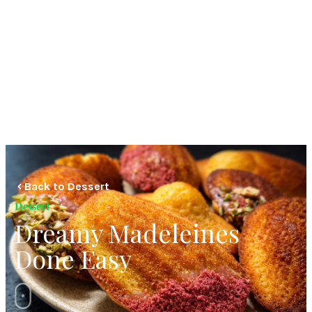
Back to Dessert
Dessert
Dreamy Madeleines
Done Easy