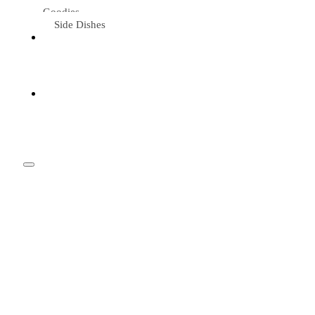
Goodies
Side Dishes
Eat &
Travel
Tried &
Loved