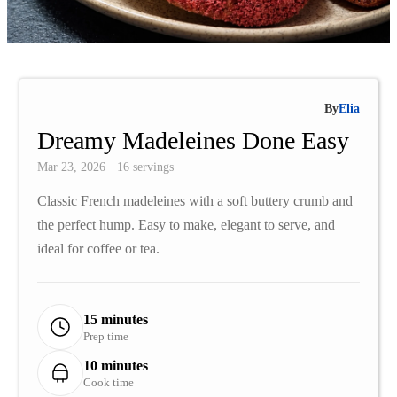
By
Elia
Dreamy Madeleines Done Easy
Mar 23, 2026 · 16 servings
Classic French madeleines with a soft buttery crumb and
the perfect hump. Easy to make, elegant to serve, and
ideal for coffee or tea.
15 minutes
Prep time
10 minutes
Cook time