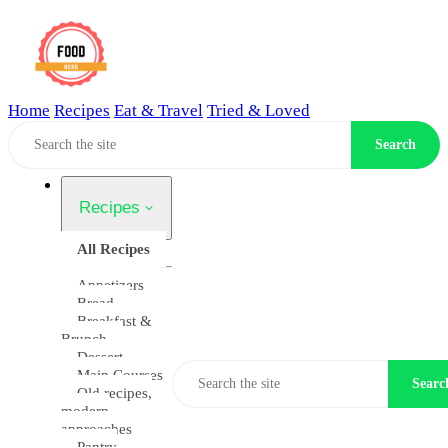
Home
Recipes
Eat & Travel
Tried & Loved
Home
Search
Recipes
All Recipes
Appetizers
Bread
Breakfast &
Brunch
Dessert
Main Courses
Searc
Old recipes,
modern
approaches
Pantry