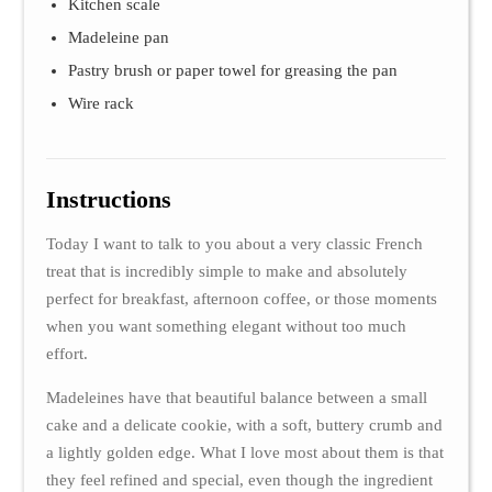
Kitchen scale
Madeleine pan
Pastry brush or paper towel for greasing the pan
Wire rack
Instructions
Today I want to talk to you about a very classic French
treat that is incredibly simple to make and absolutely
perfect for breakfast, afternoon coffee, or those moments
when you want something elegant without too much
effort.
Madeleines have that beautiful balance between a small
cake and a delicate cookie, with a soft, buttery crumb and
a lightly golden edge. What I love most about them is that
they feel refined and special, even though the ingredient