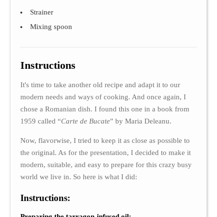
Strainer
Mixing spoon
Instructions
It's time to take another old recipe and adapt it to our
modern needs and ways of cooking. And once again, I
chose a Romanian dish. I found this one in a book from
1959 called “
Carte de Bucate
” by Maria Deleanu.
Now, flavorwise, I tried to keep it as close as possible to
the original. As for the presentation, I decided to make it
modern, suitable, and easy to prepare for this crazy busy
world we live in. So here is what I did:
Instructions:
Preparing the tarragon-infused oil: