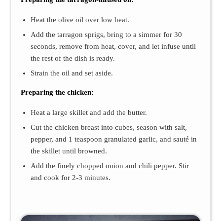
Heat the olive oil over low heat.
Add the tarragon sprigs, bring to a simmer for 30
seconds, remove from heat, cover, and let infuse until
the rest of the dish is ready.
Strain the oil and set aside.
Preparing the chicken:
Heat a large skillet and add the butter.
Cut the chicken breast into cubes, season with salt,
pepper, and 1 teaspoon granulated garlic, and sauté in
the skillet until browned.
Add the finely chopped onion and chili pepper. Stir
and cook for 2-3 minutes.