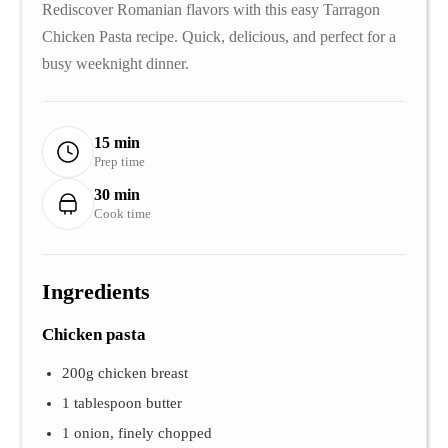
Rediscover Romanian flavors with this easy Tarragon
Chicken Pasta recipe. Quick, delicious, and perfect for a
busy weeknight dinner.
15 min
Prep time
30 min
Cook time
Ingredients
Chicken pasta
200g chicken breast
1 tablespoon butter
1 onion, finely chopped