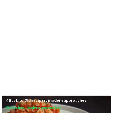
Back to Old recipes, modern approaches
Old recipes, modern approaches