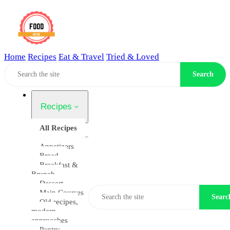
Home
Recipes
Eat & Travel
Tried & Loved
Home
Search
Recipes
All Recipes
Appetizers
Bread
Breakfast &
Brunch
Dessert
Main Courses
Searc
Old recipes,
modern
approaches
Pantry