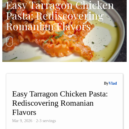
Easy Tarragon Chicken
Pasta: Rediscovering
Romanian Flavors
By
Vlad
Easy Tarragon Chicken Pasta:
Rediscovering Romanian
Flavors
Mar 9, 2026 · 2-3 servings