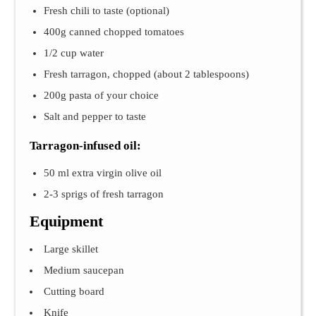
Fresh chili to taste (optional)
400g canned chopped tomatoes
1/2 cup water
Fresh tarragon, chopped (about 2 tablespoons)
200g pasta of your choice
Salt and pepper to taste
Tarragon-infused oil:
50 ml extra virgin olive oil
2-3 sprigs of fresh tarragon
Equipment
Large skillet
Medium saucepan
Cutting board
Knife