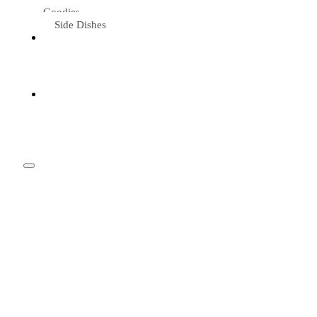
Goodies
Side Dishes
Eat &
Travel
Tried &
Loved