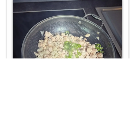
Chop the fresh tarragon and add it to the skillet. Stir in