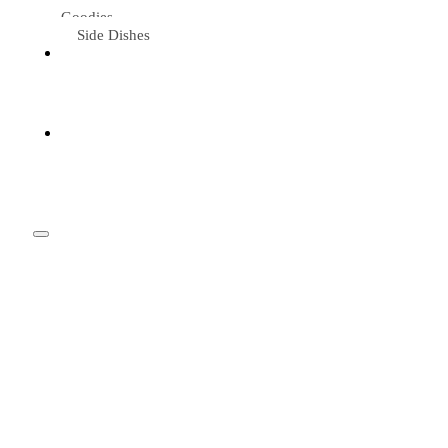
Goodies
Side Dishes
Eat &
Travel
Tried &
Loved