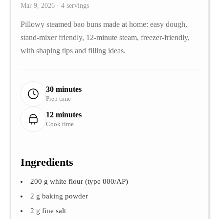
Mar 9, 2026 · 4 servings
Pillowy steamed bao buns made at home: easy dough,
stand-mixer friendly, 12-minute steam, freezer-friendly,
with shaping tips and filling ideas.
30 minutes
Prep time
12 minutes
Cook time
Ingredients
200 g white flour (type 000/AP)
2 g baking powder
2 g fine salt