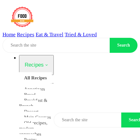
Home
Recipes
Eat & Travel
Tried & Loved
Home
Search
Recipes
All Recipes
Appetizers
Bread
Breakfast &
Brunch
Dessert
Main Courses
Searc
Old recipes,
modern
approaches
Pantry