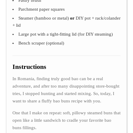
Pastry brush
Parchment paper squares
Steamer (bamboo or metal)
or
DIY pot + rack/colander
+ lid
Large pot with a tight-fitting lid (for DIY steaming)
Bench scraper (optional)
Instructions
In Romania, finding truly good bao can be a real
adventure, and after too many disappointing store-bought
tries, I stopped hunting and started mixing. So, today, I
want to share a fluffy bao buns recipe with you.
One that I make on repeat: soft, pillowy steamed buns that
open like a little sandwich to cradle your favorite bao
buns fillings.