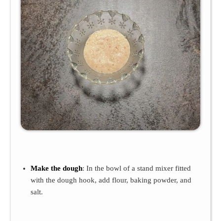
Make the dough
: In the bowl of a stand mixer fitted
with the dough hook, add flour, baking powder, and
salt.