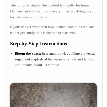
The dough is simple, the method is friendly for home
kitchens, and the results are every bit as satisfying as your
favorite street-food stand.
If you’ve ever wondered how to make bao buns that are
tender yet sturdy, this is the one to start with.
Step-by-Step Instructions
Bloom the yeast:
In a small bowl, combine the yeast,
sugar, and a splash of the warm milk. Stir and let it sit
until foamy, about 10 minutes.