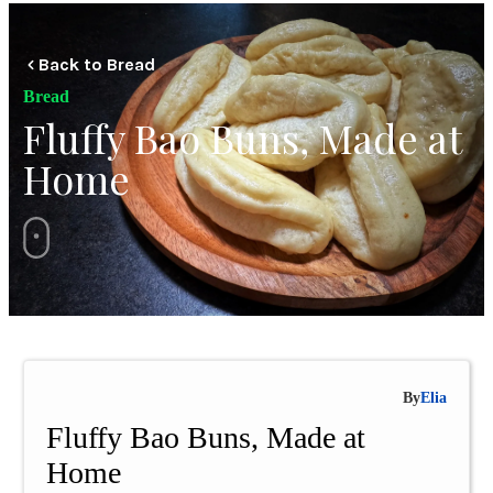
Back to Bread
Bread
Fluffy Bao Buns, Made at
Home
By
Elia
Fluffy Bao Buns, Made at
Home