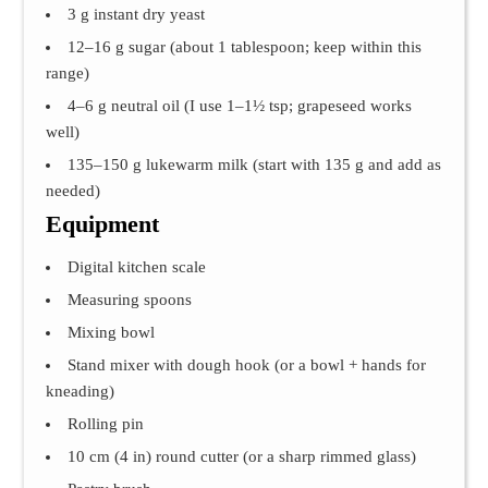
3 g instant dry yeast
12–16 g sugar (about 1 tablespoon; keep within this
range)
4–6 g neutral oil (I use 1–1½ tsp; grapeseed works
well)
135–150 g lukewarm milk (start with 135 g and add as
needed)
Equipment
Digital kitchen scale
Measuring spoons
Mixing bowl
Stand mixer with dough hook (or a bowl + hands for
kneading)
Rolling pin
10 cm (4 in) round cutter (or a sharp rimmed glass)