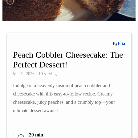
By
Elia
Peach Cobbler Cheesecake: The
Perfect Dessert!
Mar 9, 2026 · 10 servings
Indulge in a heavenly fusion of peach cobbler and
cheesecake with this easy-to-follow recipe. Creamy
cheesecake, juicy peaches, and a crumbly top—your
ultimate dessert awaits!
20 min