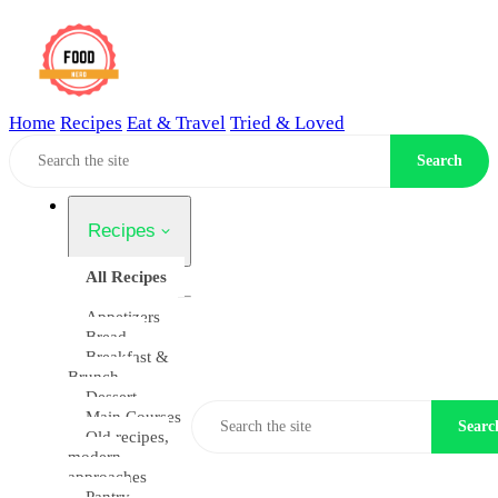
Home
Recipes
Eat & Travel
Tried & Loved
Home
Search
Recipes
All Recipes
Appetizers
Bread
Breakfast &
Brunch
Dessert
Main Courses
Searc
Old recipes,
modern
approaches
Pantry