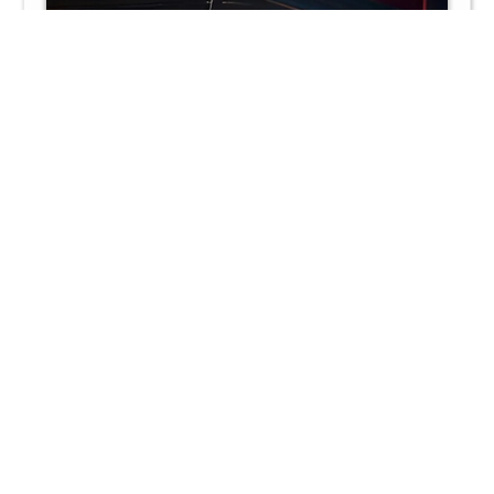
Remove from the oven and set aside.
In a mixing bowl, combine the cheesecake ingredients: