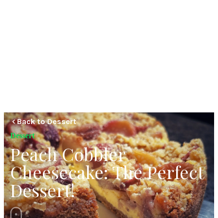
Back to Dessert
Dessert
Peach Cobbler
Cheesecake: The Perfect
Dessert!