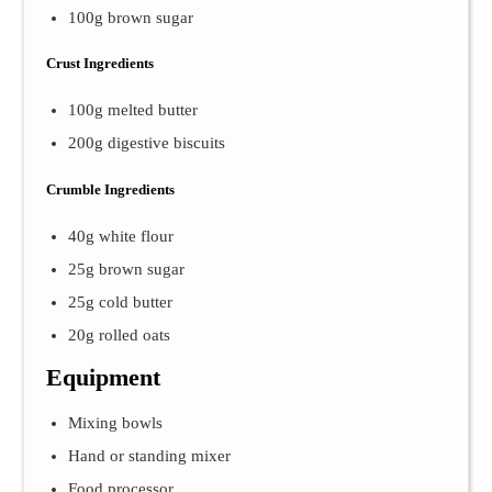
100g brown sugar
Crust Ingredients
100g melted butter
200g digestive biscuits
Crumble Ingredients
40g white flour
25g brown sugar
25g cold butter
20g rolled oats
Equipment
Mixing bowls
Hand or standing mixer
Food processor