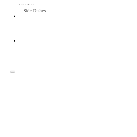
Goodies
Side Dishes
Eat &
Travel
Tried &
Loved