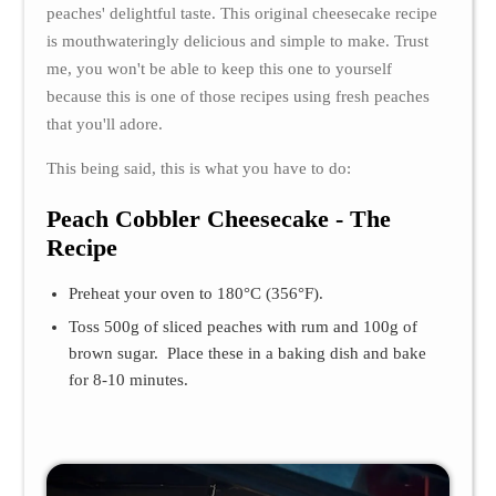
peaches' delightful taste. This original cheesecake recipe
is mouthwateringly delicious and simple to make. Trust
me, you won't be able to keep this one to yourself
because this is one of those recipes using fresh peaches
that you'll adore.
This being said, this is what you have to do:
Peach Cobbler Cheesecake - The
Recipe
Preheat your oven to 180°C (356°F).
Toss 500g of sliced peaches with rum and 100g of
brown sugar. Place these in a baking dish and bake
for 8-10 minutes.