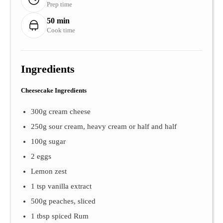
Prep time
50 min
Cook time
Ingredients
Cheesecake Ingredients
300g cream cheese
250g sour cream, heavy cream or half and half
100g sugar
2 eggs
Lemon zest
1 tsp vanilla extract
500g peaches, sliced
1 tbsp spiced Rum