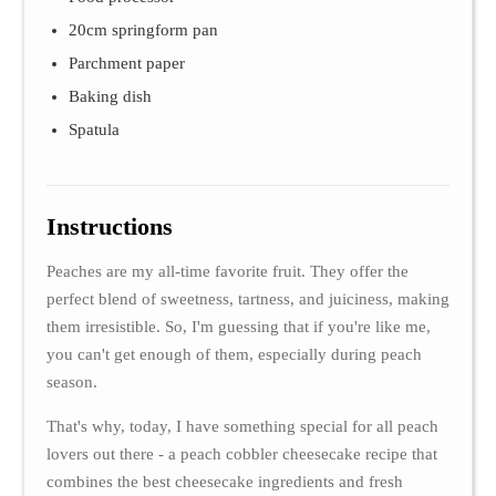
20cm springform pan
Parchment paper
Baking dish
Spatula
Instructions
Peaches are my all-time favorite fruit. They offer the
perfect blend of sweetness, tartness, and juiciness, making
them irresistible. So, I'm guessing that if you're like me,
you can't get enough of them, especially during peach
season.
That's why, today, I have something special for all peach
lovers out there - a peach cobbler cheesecake recipe that
combines the best cheesecake ingredients and fresh