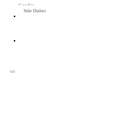
Goodies
Side Dishes
Eat &
Travel
Tried &
Loved