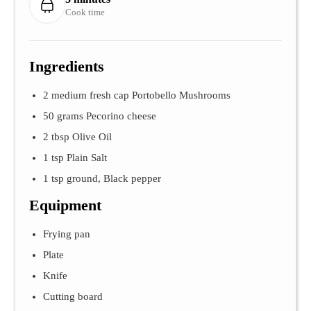
Cook time
Ingredients
2 medium fresh cap Portobello Mushrooms
50 grams Pecorino cheese
2 tbsp Olive Oil
1 tsp Plain Salt
1 tsp ground, Black pepper
Equipment
Frying pan
Plate
Knife
Cutting board