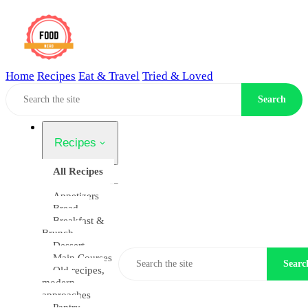
Home
Recipes
Eat & Travel
Tried & Loved
Home
Search
Recipes
All Recipes
Appetizers
Bread
Breakfast &
Brunch
Dessert
Main Courses
Searc
Old recipes,
modern
approaches
Pantry