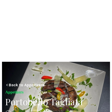
Back to Appetizers
Appetizers
Portobello Tagliata