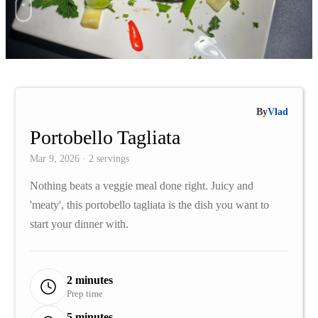
By
Vlad
Portobello Tagliata
Mar 9, 2026 · 2 servings
Nothing beats a veggie meal done right. Juicy and
'meaty', this portobello tagliata is the dish you want to
start your dinner with.
2 minutes
Prep time
5 minutes