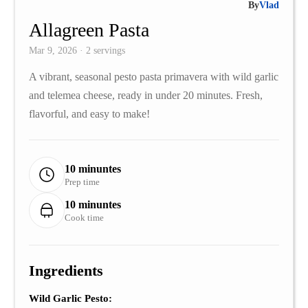
By
Vlad
Allagreen Pasta
Mar 9, 2026 · 2 servings
A vibrant, seasonal pesto pasta primavera with wild garlic
and telemea cheese, ready in under 20 minutes. Fresh,
flavorful, and easy to make!
10 minuntes
Prep time
10 minuntes
Cook time
Ingredients
Wild Garlic Pesto: