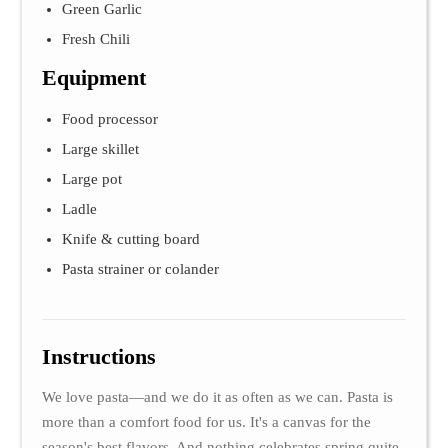
Green Garlic
Fresh Chili
Equipment
Food processor
Large skillet
Large pot
Ladle
Knife & cutting board
Pasta strainer or colander
Instructions
We love pasta—and we do it as often as we can. Pasta is
more than a comfort food for us. It's a canvas for the
season's best flavors. And nothing celebrates spring quite