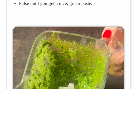
Pulse until you get a nice, green paste.