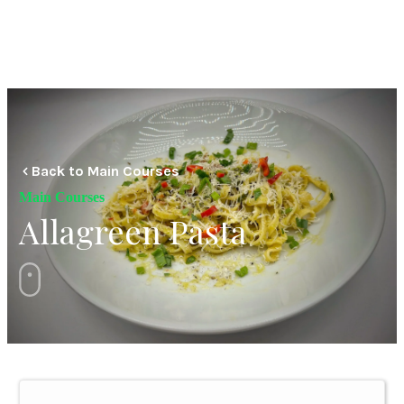
Back to Main Courses
Main Courses
Allagreen Pasta