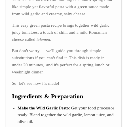
like simple yet flavorful pasta with a green sauce made
from wild garlic and creamy, salty cheese.
This easy green pasta recipe brings together wild garlic,
juicy tomatoes, a touch of chili, and a mild Romanian
cheese called
telemea
.
But don't worry — we'll guide you through simple
substitutions if you can't find it. This dish is ready in
under 20 minutes, and it's perfect for a spring lunch or
weeknight dinner.
So, let's see how it's made!
Ingredients & Preparation
Make the Wild Garlic Pesto
: Get your food processor
ready. Blend together the wild garlic, lemon juice, and
olive oil.