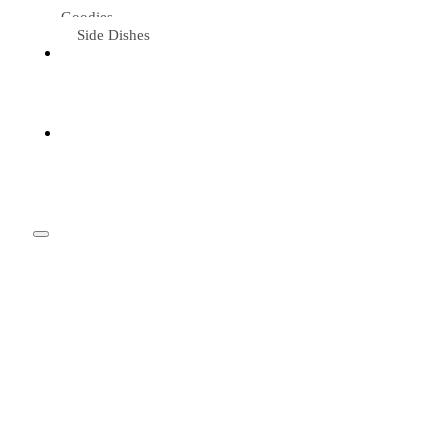
Goodies
Side Dishes
Eat &
Travel
Tried &
Loved