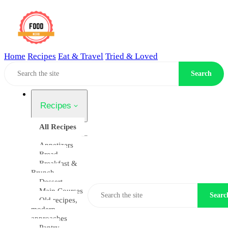
Home
Recipes
Eat & Travel
Tried & Loved
Home
Search
Recipes
All Recipes
Appetizers
Bread
Breakfast &
Brunch
Dessert
Main Courses
Searc
Old recipes,
modern
approaches
Pantry