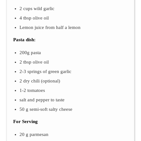
2 cups wild garlic
4 tbsp olive oil
Lemon juice from half a lemon
Pasta dish:
200g pasta
2 tbsp olive oil
2-3 springs of green garlic
2 dry chili (optional)
1-2 tomatoes
salt and pepper to taste
50 g semi-soft salty cheese
For Serving
20 g parmesan