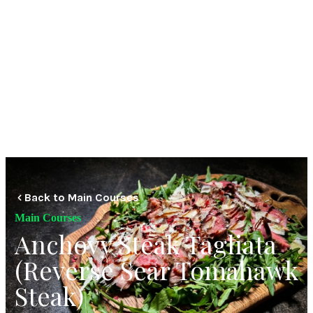
Back to Main Courses
Main Courses
Anchovy Steak Tagliata
(Reverse Sear Tomahawk
Steak)