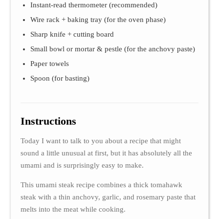
Instant-read thermometer (recommended)
Wire rack + baking tray (for the oven phase)
Sharp knife + cutting board
Small bowl or mortar & pestle (for the anchovy paste)
Paper towels
Spoon (for basting)
Instructions
Today I want to talk to you about a recipe that might
sound a little unusual at first, but it has absolutely all the
umami and is surprisingly easy to make.
This umami steak recipe combines a thick tomahawk
steak with a thin anchovy, garlic, and rosemary paste that
melts into the meat while cooking.