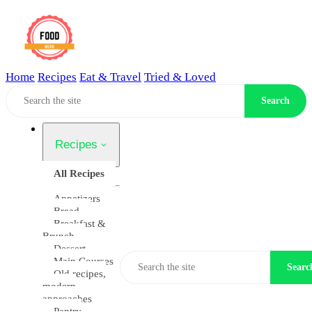
Home
Recipes
Eat & Travel
Tried & Loved
Home
Search
Recipes
All Recipes
Appetizers
Bread
Breakfast &
Brunch
Dessert
Main Courses
Searc
Old recipes,
modern
approaches
Pantry