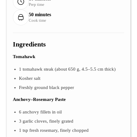
Prep time
50 minutes
Cook time
Ingredients
Tomahawk
1 tomahawk steak (about 650 g, 4.5–5.5 cm thick)
Kosher salt
Freshly ground black pepper
Anchovy–Rosemary Paste
6 anchovy fillets in oil
3 garlic cloves, finely grated
1 tsp fresh rosemary, finely chopped