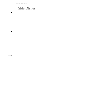
Goodies
Side Dishes
Eat &
Travel
Tried &
Loved