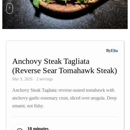
By
Elia
Anchovy Steak Tagliata
(Reverse Sear Tomahawk Steak)
Mar 9, 2026 · 2 servings
Anchovy Steak Tagliata: reverse-seared tomahawk with
anchovy-garlic-rosemary crust, sliced over arugula. Deep
umami, not fishy.
10 minutes