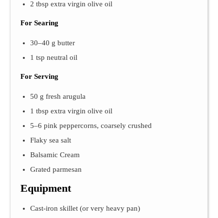
2 tbsp extra virgin olive oil
For Searing
30–40 g butter
1 tsp neutral oil
For Serving
50 g fresh arugula
1 tbsp extra virgin olive oil
5–6 pink peppercorns, coarsely crushed
Flaky sea salt
Balsamic Cream
Grated parmesan
Equipment
Cast-iron skillet (or very heavy pan)