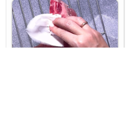
Season well with kosher salt and freshly ground black