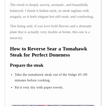
The result is deeply savory, aromatic, and beautifully
balanced. I finish it Italian-style, as steak tagliata with
arugula, so it feels elegant but still rustic and comforting.
This being said, if you love bold flavors and a dramatic
plate that is actually very doable at home, this one is a
must-try.
How to Reverse Sear a Tomahawk
Steak for Perfect Doneness
Prepare the steak
Take the tomahawk steak out of the fridge 45–60
minutes before cooking.
Pat it very dry with paper towels.