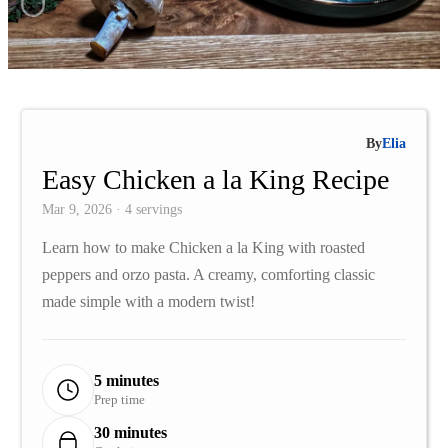
By
Elia
Easy Chicken a la King Recipe
Mar 9, 2026 · 4 servings
Learn how to make Chicken a la King with roasted
peppers and orzo pasta. A creamy, comforting classic
made simple with a modern twist!
5 minutes
Prep time
30 minutes