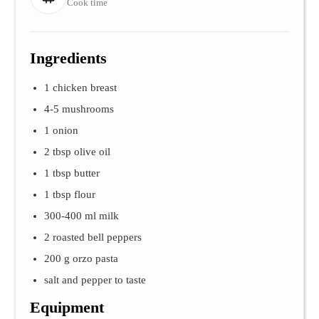
Cook time
Ingredients
1 chicken breast
4-5 mushrooms
1 onion
2 tbsp olive oil
1 tbsp butter
1 tbsp flour
300-400 ml milk
2 roasted bell peppers
200 g orzo pasta
salt and pepper to taste
Equipment