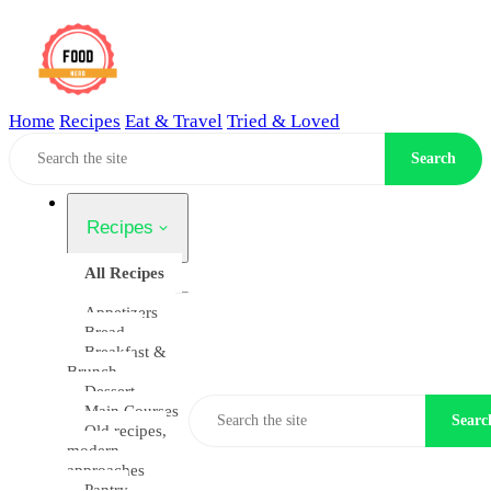
Home
Recipes
Eat & Travel
Tried & Loved
Home
Search
Recipes
All Recipes
Appetizers
Bread
Breakfast &
Brunch
Dessert
Main Courses
Searc
Old recipes,
modern
approaches
Pantry