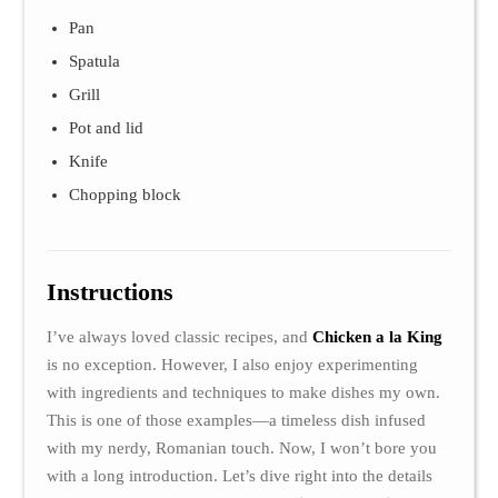
Pan
Spatula
Grill
Pot and lid
Knife
Chopping block
Instructions
I’ve always loved classic recipes, and
Chicken a la King
is no exception. However, I also enjoy experimenting
with ingredients and techniques to make dishes my own.
This is one of those examples—a timeless dish infused
with my nerdy, Romanian touch. Now, I won’t bore you
with a long introduction. Let’s dive right into the details