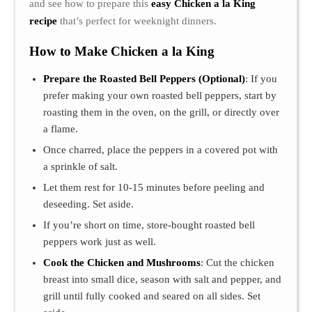
and see how to prepare this
easy Chicken a la King
recipe
that’s perfect for weeknight dinners.
How to Make Chicken a la King
Prepare the Roasted Bell Peppers (Optional)
: If you
prefer making your own roasted bell peppers, start by
roasting them in the oven, on the grill, or directly over
a flame.
Once charred, place the peppers in a covered pot with
a sprinkle of salt.
Let them rest for 10-15 minutes before peeling and
deseeding. Set aside.
If you’re short on time, store-bought roasted bell
peppers work just as well.
Cook the Chicken and Mushrooms
: Cut the chicken
breast into small dice, season with salt and pepper, and
grill until fully cooked and seared on all sides. Set