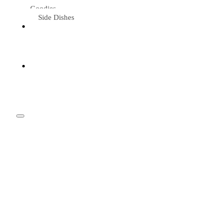
Goodies
Side Dishes
Eat &
Travel
Tried &
Loved