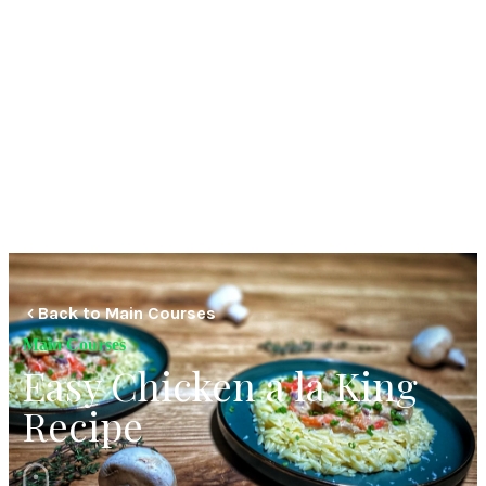
Back to Main Courses
Main Courses
Easy Chicken a la King
Recipe