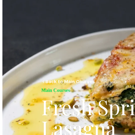
Back to Main Courses
Main Courses
Fresh Spr
Lasagna