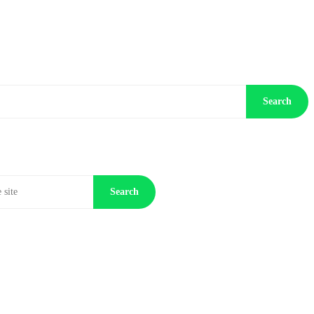
Search
Search