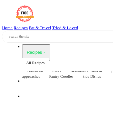
Home
Recipes
Eat & Travel
Tried & Loved
Home
Recipes
All Recipes
Appetizers
Bread
Breakfast & Brunch
D
approaches
Pantry Goodies
Side Dishes
Eat & Travel
Tried & Loved