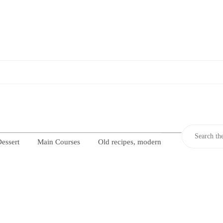
essert
Main Courses
Old recipes, modern