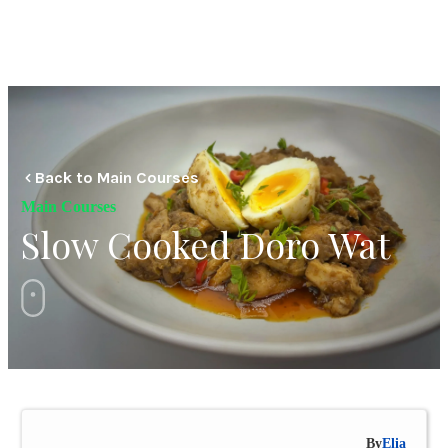
Back to Main Courses
Main Courses
Slow Cooked Doro Wat
By
Elia