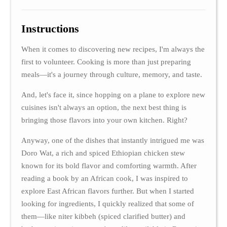
Instructions
When it comes to discovering new recipes, I'm always the
first to volunteer. Cooking is more than just preparing
meals—it's a journey through culture, memory, and taste.
And, let's face it, since hopping on a plane to explore new
cuisines isn't always an option, the next best thing is
bringing those flavors into your own kitchen. Right?
Anyway, one of the dishes that instantly intrigued me was
Doro Wat, a rich and spiced Ethiopian chicken stew
known for its bold flavor and comforting warmth. After
reading a book by an African cook, I was inspired to
explore East African flavors further. But when I started
looking for ingredients, I quickly realized that some of
them—like niter kibbeh (spiced clarified butter) and