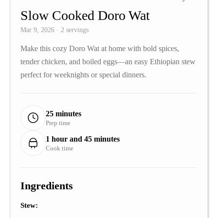
Slow Cooked Doro Wat
Mar 9, 2026 · 2 servings
Make this cozy Doro Wat at home with bold spices,
tender chicken, and boiled eggs—an easy Ethiopian stew
perfect for weeknights or special dinners.
25 minutes
Prep time
1 hour and 45 minutes
Cook time
Ingredients
Stew: