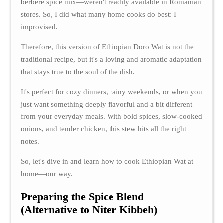
berbere spice mix—weren't readily available in Romanian
stores. So, I did what many home cooks do best: I
improvised.
Therefore, this version of Ethiopian Doro Wat is not the
traditional recipe, but it's a loving and aromatic adaptation
that stays true to the soul of the dish.
It's perfect for cozy dinners, rainy weekends, or when you
just want something deeply flavorful and a bit different
from your everyday meals. With bold spices, slow-cooked
onions, and tender chicken, this stew hits all the right
notes.
So, let's dive in and learn how to cook Ethiopian Wat at
home—our way.
Preparing the Spice Blend
(Alternative to Niter Kibbeh)