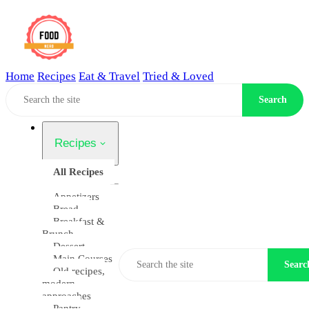
Home
Recipes
Eat & Travel
Tried & Loved
Home
Search
Recipes
All Recipes
Appetizers
Bread
Breakfast &
Brunch
Dessert
Main Courses
Searc
Old recipes,
modern
approaches
Pantry