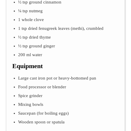
½ tsp ground cinnamon
¼ tsp nutmeg
1 whole clove
1 tsp dried fenugreek leaves (methi), crumbled
½ tsp dried thyme
½ tsp ground ginger
200 ml water
Equipment
Large cast iron pot or heavy-bottomed pan
Food processor or blender
Spice grinder
Mixing bowls
Saucepan (for boiling eggs)
Wooden spoon or spatula