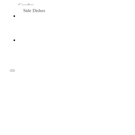
Goodies
Side Dishes
Eat &
Travel
Tried &
Loved