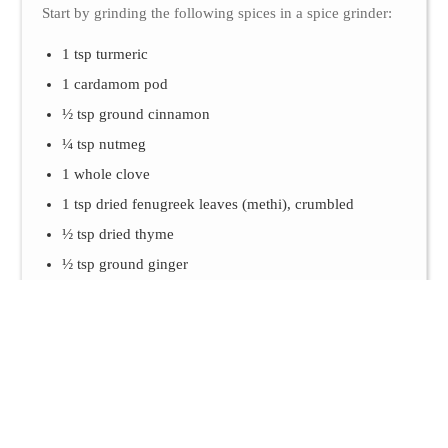
Start by grinding the following spices in a spice grinder:
1 tsp turmeric
1 cardamom pod
½ tsp ground cinnamon
¼ tsp nutmeg
1 whole clove
1 tsp dried fenugreek leaves (methi), crumbled
½ tsp dried thyme
½ tsp ground ginger
1 tsp dried garlic flakes or powder