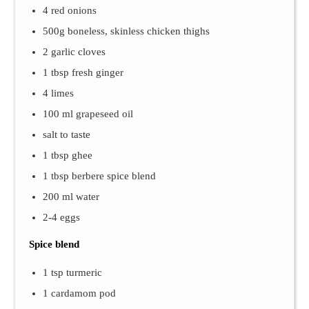
4 red onions
500g boneless, skinless chicken thighs
2 garlic cloves
1 tbsp fresh ginger
4 limes
100 ml grapeseed oil
salt to taste
1 tbsp ghee
1 tbsp berbere spice blend
200 ml water
2-4 eggs
Spice blend
1 tsp turmeric
1 cardamom pod